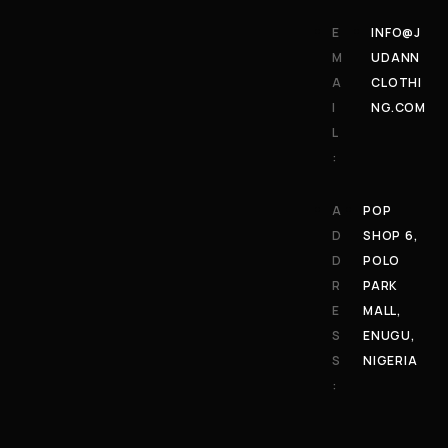
E
INFO@J
M
UDANN
A
CLOTHI
I
NG.COM
L
:
A
POP
D
SHOP 6,
D
POLO
R
PARK
E
MALL,
S
ENUGU,
S
NIGERIA
: