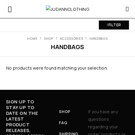
FILTER
HOME
SHOP
ACCESSORIES
HANDBAGS
HANDBAGS
No products were found matching your selection.
SIGN UP TO
STAY UP TO
If you have any
SHOP
DATE ON THE
LATEST
questions
FAQ
PRODUCT
regarding your
RELEASES,
SHIPPING
order, products or