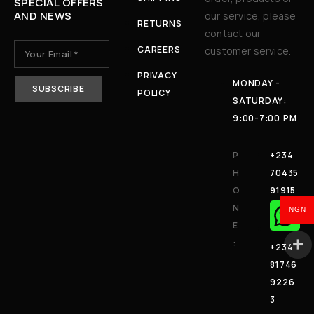
SPECIAL OFFERS
AND NEWS
our service, please
RETURNS
contact our
CAREERS
customer service.
PRIVACY
MONDAY -
POLICY
SATURDAY:
9:00-7:00 PM
P
+234
H
70435
O
91915
N
NGN
E
:
+234
81746
9226
3