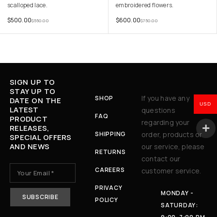
scalloped lace.
embroidered flowers.
$
500.00
$
600.00
$
550.00
$
750.00
SIGN UP TO
STAY UP TO
If you have any
SHOP
DATE ON THE
USD
LATEST
questions
FAQ
PRODUCT
regarding your
RELEASES,
SHIPPING
order, products or
SPECIAL OFFERS
AND NEWS
our service, please
RETURNS
contact our
CAREERS
customer service.
PRIVACY
MONDAY -
POLICY
SATURDAY: