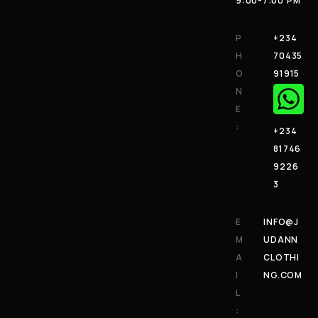
9:00-7:00 PM
P
+234
H
70435
O
91915
N
E
:
+234
81746
9226
3
E
INFO@J
M
UDANN
A
CLOTHI
I
NG.COM
L
: