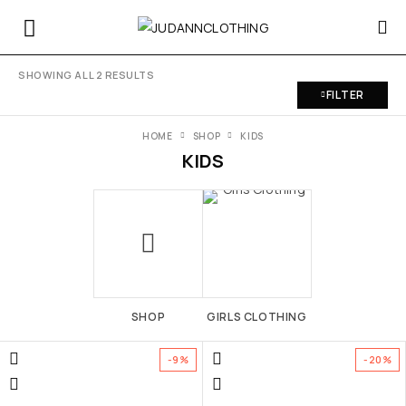
SHOWING ALL 2 RESULTS
FILTER
HOME
SHOP
KIDS
KIDS
SHOP
GIRLS CLOTHING
-9%
-20%