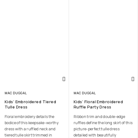
MAC DUGGAL
MAC DUGGAL
Kids’ Embroidered Tiered
Kids’ Floral Embroidered
Tulle Dress
Ruffle Party Dress
Floral embroidery details the
Ribbon trim and double-edge
bodice of this keepsake-worthy
ruffles define the long skirt of this
dress with a ruffled neck and
picture-perfect tulle dress
tiered tulle skirt trimmed in
detailed with beautifully