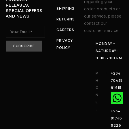
regarding your
RELEASES,
SHIPPING
order, products or
SPECIAL OFFERS
AND NEWS
our service, please
RETURNS
contact our
CAREERS
customer service.
PRIVACY
MONDAY -
POLICY
SATURDAY:
9:00-7:00 PM
P
+234
H
70435
O
91915
N
E
:
+234
81746
9226