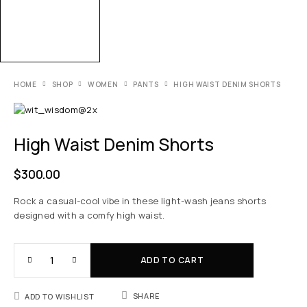
HOME
SHOP
WOMEN
PANTS
HIGH WAIST DENIM SHORTS
High Waist Denim Shorts
$
300.00
Rock a casual-cool vibe in these light-wash jeans shorts
designed with a comfy high waist.
ADD TO CART
SHARE
ADD TO WISHLIST