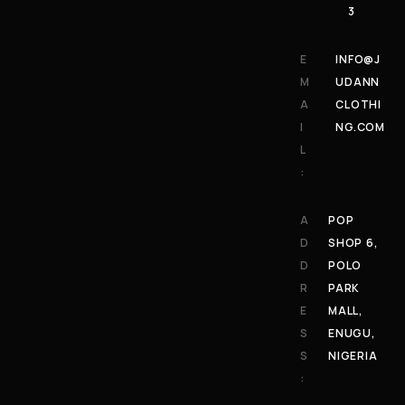
3
E
INFO@J
M
UDANN
A
CLOTHI
I
NG.COM
L
:
A
POP
D
SHOP 6,
D
POLO
R
PARK
E
MALL,
S
ENUGU,
S
NIGERIA
: