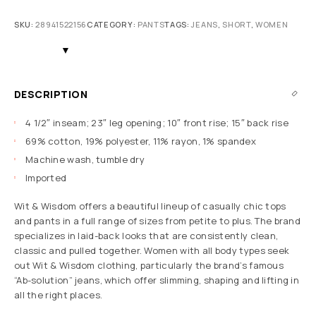
SKU:
28941522156
CATEGORY:
PANTS
TAGS:
JEANS
,
SHORT
,
WOMEN
DESCRIPTION
4 1/2″ inseam; 23″ leg opening; 10″ front rise; 15″ back rise
69% cotton, 19% polyester, 11% rayon, 1% spandex
Machine wash, tumble dry
Imported
Wit & Wisdom offers a beautiful lineup of casually chic tops
and pants in a full range of sizes from petite to plus. The brand
specializes in laid-back looks that are consistently clean,
classic and pulled together. Women with all body types seek
out Wit & Wisdom clothing, particularly the brand’s famous
“Ab-solution” jeans, which offer slimming, shaping and lifting in
all the right places.