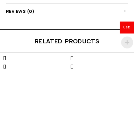
REVIEWS (0)
USD
RELATED PRODUCTS