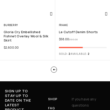
BURBERRY
FRAME
Gloria Cry Embellished
Le Cutoff Denim Shorts
Fishnet Overlay Wool & Silk
$
58.00
$
100.00
Skirt
$
2,600.00
SOLD:
2
AVAILABLE:
2
SIGN UP TO
STAY UP TO
If you have any
SHOP
DATE ON THE
LATEST
questions
FAQ
PRODUCT