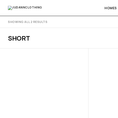
HOMES
SHOWING ALL 2 RESULTS
SHORT