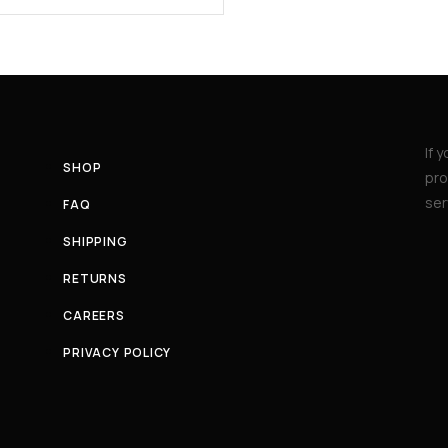
If 
SHOP
pro
ser
FAQ
SHIPPING
RETURNS
CAREERS
PRIVACY POLICY