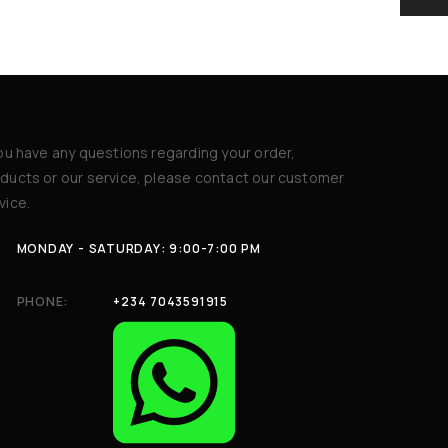
you have any questions regarding your order,
ducts or our service, please contact our customer
vice.
MONDAY - SATURDAY: 9:00-7:00 PM
PHONE:
+234 7043591915