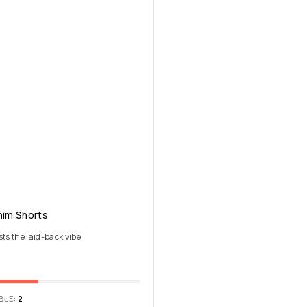
nim Shorts
sts the laid-back vibe.
BLE:
2