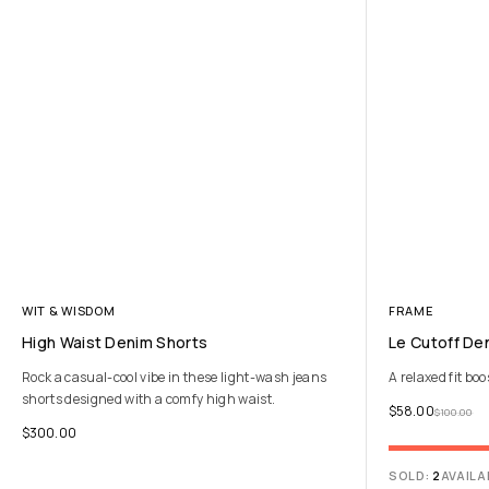
WIT & WISDOM
FRAME
High Waist Denim Shorts
Le Cutoff De
Rock a casual-cool vibe in these light-wash jeans
A relaxed fit boo
shorts designed with a comfy high waist.
$
58.00
$
100.00
$
300.00
SOLD:
2
AVAILA