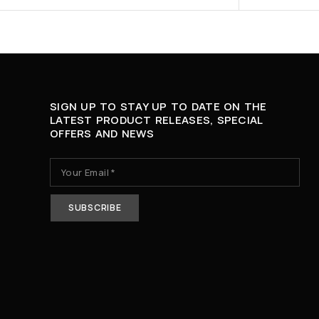
SIGN UP TO STAY UP TO DATE ON THE
LATEST PRODUCT RELEASES, SPECIAL
OFFERS AND NEWS