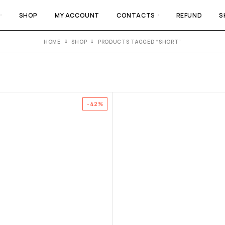
SHOP
MY ACCOUNT
CONTACTS
REFUND
S
HOME
SHOP
PRODUCTS TAGGED “SHORT”
-42%