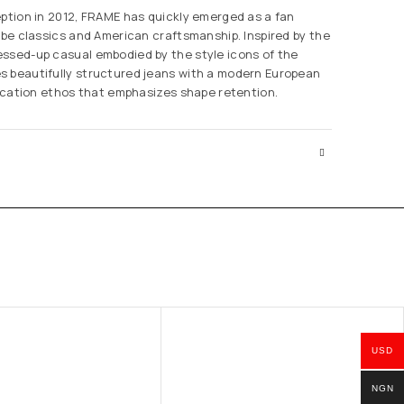
eption in 2012, FRAME has quickly emerged as a fan
robe classics and American craftsmanship. Inspired by the
ssed-up casual embodied by the style icons of the
s beautifully structured jeans with a modern European
brication ethos that emphasizes shape retention.
USD
NGN