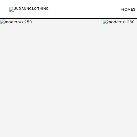
HOMES