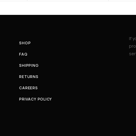
If 
SHOP
pro
ser
FAQ
SHIPPING
RETURNS
CAREERS
PRIVACY POLICY