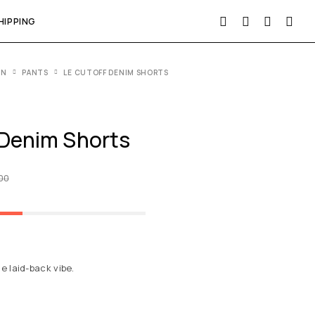
HIPPING
EN
PANTS
LE CUTOFF DENIM SHORTS
 Denim Shorts
.00
he laid-back vibe.