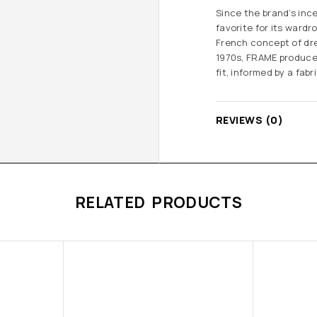
Since the brand’s inc
favorite for its ward
French concept of dre
1970s, FRAME produce
fit, informed by a fa
REVIEWS (0)
RELATED PRODUCTS