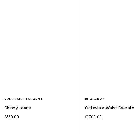
YVES SAINT LAURENT
BURBERRY
Skinny Jeans
Octavia V-Waist Sweater
$
750.00
$
1,700.00