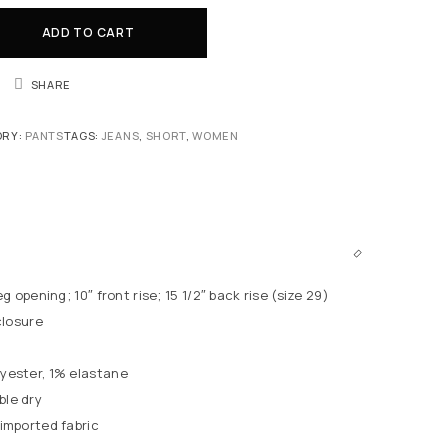
ADD TO CART
SHARE
ORY:
PANTS
TAGS:
JEANS
,
SHORT
,
WOMEN
eg opening; 10″ front rise; 15 1/2″ back rise (size 29)
closure
yester, 1% elastane
le dry
imported fabric