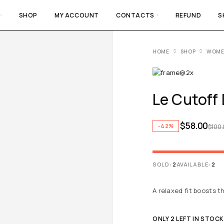
SHOP
MY ACCOUNT
CONTACTS
REFUND
S
HOME
SHOP
WOM
Le Cutoff
$
58.00
-42%
$
100
SOLD:
2
AVAILABLE:
2
A relaxed fit boosts t
ONLY 2 LEFT IN STOCK