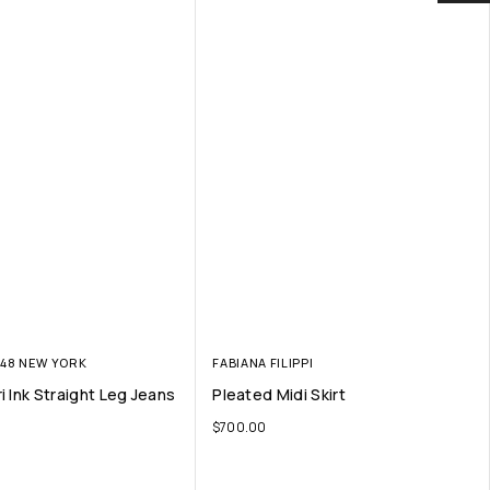
148 NEW YORK
FABIANA FILIPPI
i Ink Straight Leg Jeans
Pleated Midi Skirt
$
700.00