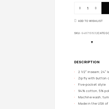
ADD TO WISHLIST
SKU:
6487151532
CATEG
DESCRIPTION
2 1/2″ inseam; 24″ l
Zip fly with button 
Five-pocket style
94% cotton, 5% pol
Machine wash, tumb
Made in the USA of 