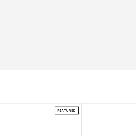
FEATURED