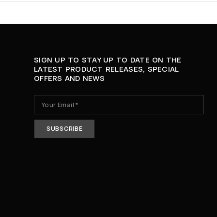
SIGN UP TO STAY UP TO DATE ON THE
LATEST PRODUCT RELEASES, SPECIAL
OFFERS AND NEWS