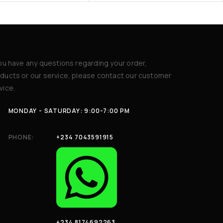
you have any questions regarding your order,
ducts or our service, please contact our customer
vice.
MONDAY - SATURDAY: 9:00-7:00 PM
PHONE:
+234 7043591915
+234 8174692263