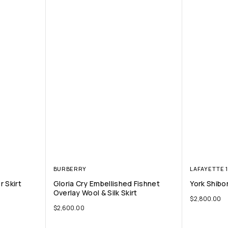
BURBERRY
LAFAYETTE 
 Skirt
Gloria Cry Embellished Fishnet
York Shibor
Overlay Wool & Silk Skirt
$
2,800.00
$
2,600.00